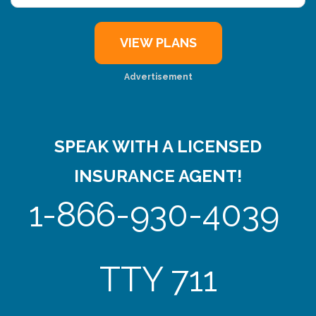
Advertisement
SPEAK WITH A LICENSED
INSURANCE AGENT!
1-866-930-4039
TTY 711