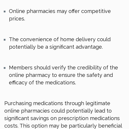
Online pharmacies may offer competitive
prices.
The convenience of home delivery could
potentially be a significant advantage.
Members should verify the credibility of the
online pharmacy to ensure the safety and
efficacy of the medications.
Purchasing medications through legitimate
online pharmacies could potentially lead to
significant savings on prescription medications
costs. This option may be particularly beneficial