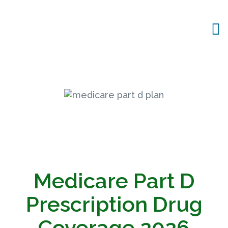
Medicare Part D
Prescription Drug
Coverage
2026