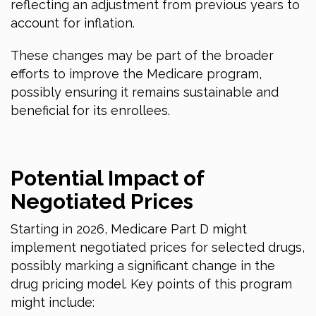
reflecting an adjustment from previous years to
account for inflation.
These changes may be part of the broader
efforts to improve the Medicare program,
possibly ensuring it remains sustainable and
beneficial for its enrollees.
Potential Impact of
Negotiated Prices
Starting
in 2026
, Medicare Part D might
implement negotiated prices for selected drugs,
possibly marking a significant change in the
drug pricing model. Key points of this program
might include: