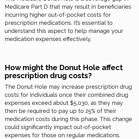
Medicare Part D that may result in beneficiaries
incurring higher out-of-pocket costs for
prescription medications. It’s essential to
understand this aspect to help manage your
medication expenses effectively.
How might the Donut Hole affect
prescription drug costs?
The Donut Hole may increase prescription drug
costs for individuals once their combined drug
expenses exceed about $5,030, as they may
then be required to pay up to 25% of their
medication costs during this phase. This change
could significantly impact out-of-pocket
expenses for those on regular medications.