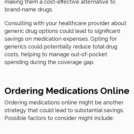
making them a cost-effective alternative to
brand-name drugs.
Consulting with your healthcare provider about
generic drug options could lead to significant
savings on medication expenses. Opting for
generics could potentially reduce total drug
costs, helping to manage out-of-pocket
spending during the coverage gap.
Ordering Medications Online
Ordering medications online might be another
strategy that could lead to substantial savings.
Possible factors to consider might include: