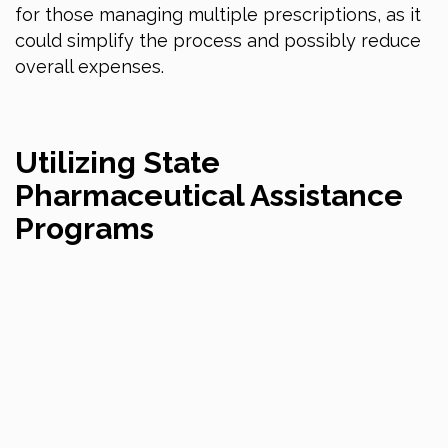
for those managing multiple prescriptions, as it
could simplify the process and possibly reduce
overall expenses.
Utilizing State
Pharmaceutical Assistance
Programs