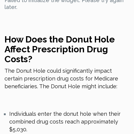
Failed to initialize the widget. Please try again
later.
How Does the Donut Hole
Affect Prescription Drug
Costs?
The Donut Hole could significantly impact
certain prescription drug costs for Medicare
beneficiaries. The Donut Hole might include:
Individuals enter the donut hole when their
combined drug costs reach approximately
$5,030.