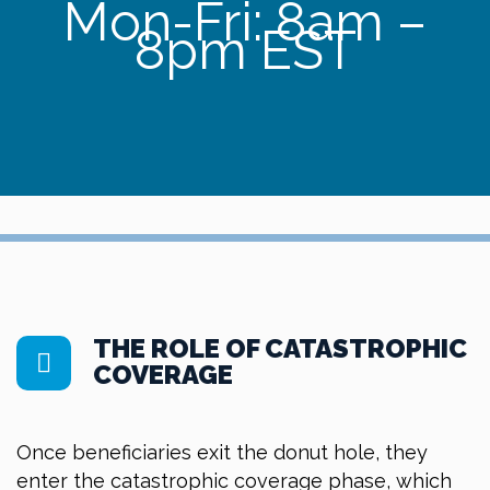
Mon-Fri: 8am –
8pm EST
THE ROLE OF CATASTROPHIC
COVERAGE
Once beneficiaries exit the donut hole, they
enter the catastrophic coverage phase, which