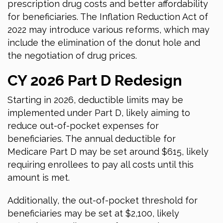
prescription drug costs and better affordability
for beneficiaries. The Inflation Reduction Act of
2022 may introduce various reforms, which may
include the elimination of the donut hole and
the negotiation of drug prices.
CY
2026
Part D Redesign
Starting
in 2026
, deductible limits may be
implemented under Part D, likely aiming to
reduce out-of-pocket expenses for
beneficiaries. The annual deductible for
Medicare Part D may be set around $615, likely
requiring enrollees to pay all costs until this
amount is met.
Additionally, the out-of-pocket threshold for
beneficiaries may be set at $2,100, likely