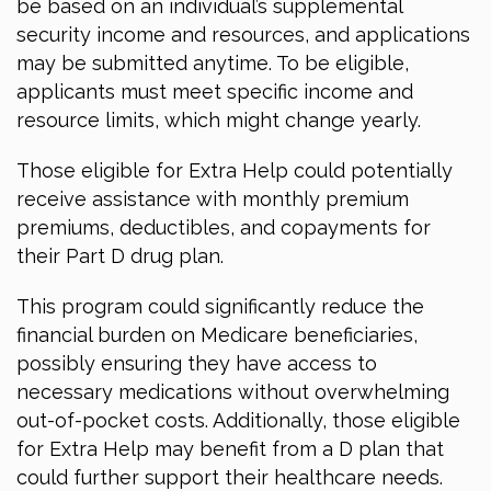
be based on an individual’s supplemental
security income and resources, and applications
may be submitted anytime. To be eligible,
applicants must meet specific income and
resource limits, which might change yearly.
Those eligible for Extra Help could potentially
receive assistance with monthly premium
premiums, deductibles, and copayments for
their Part D drug plan.
This program could significantly reduce the
financial burden on Medicare beneficiaries,
possibly ensuring they have access to
necessary medications without overwhelming
out-of-pocket costs. Additionally, those eligible
for Extra Help may benefit from a D plan that
could further support their healthcare needs.