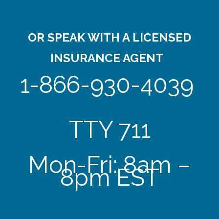
OR SPEAK WITH A LICENSED
INSURANCE AGENT
1-866-930-4039
TTY 711
Mon-Fri: 8am –
8pm EST