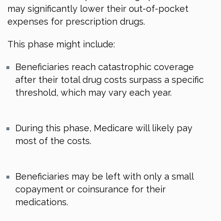
may significantly lower their out-of-pocket
expenses for prescription drugs.
This phase might include:
Beneficiaries reach catastrophic coverage
after their total drug costs surpass a specific
threshold, which may vary each year.
During this phase, Medicare will likely pay
most of the costs.
Beneficiaries may be left with only a small
copayment or coinsurance for their
medications.