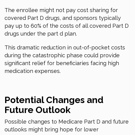
The enrollee might not pay cost sharing for
covered Part D drugs, and sponsors typically
pay up to 60% of the costs of all covered Part D
drugs under the part d plan.
This dramatic reduction in out-of-pocket costs
during the catastrophic phase could provide
significant relief for beneficiaries facing high
medication expenses.
Potential Changes and
Future Outlook
Possible changes to Medicare Part D and future
outlooks might bring hope for lower