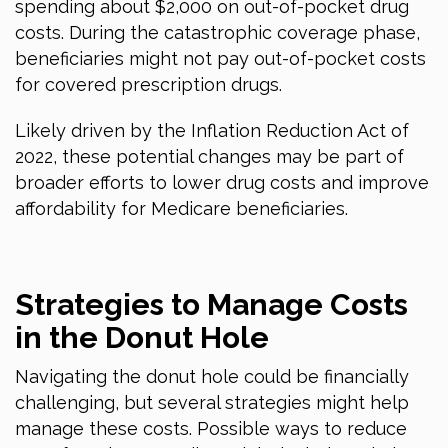
spending about $2,000 on out-of-pocket drug
costs. During the catastrophic coverage phase,
beneficiaries might not pay out-of-pocket costs
for covered prescription drugs.
Likely driven by the Inflation Reduction Act of
2022, these potential changes may be part of
broader efforts to lower drug costs and improve
affordability for Medicare beneficiaries.
Strategies to Manage Costs
in the Donut Hole
Navigating the donut hole could be financially
challenging, but several strategies might help
manage these costs. Possible ways to reduce