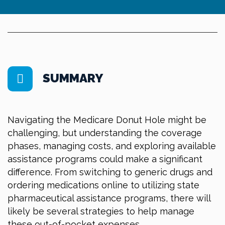
SUMMARY
Navigating the Medicare Donut Hole might be
challenging, but understanding the coverage
phases, managing costs, and exploring available
assistance programs could make a significant
difference. From switching to generic drugs and
ordering medications online to utilizing state
pharmaceutical assistance programs, there will
likely be several strategies to help manage
these out-of-pocket expenses.