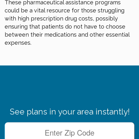
These pharmaceutical assistance programs
could be a vital resource for those struggling
with high prescription drug costs, possibly
ensuring that patients do not have to choose
between their medications and other essential
expenses.
See plans in your area instantly!