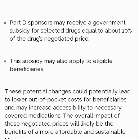
Part D sponsors may receive a government
subsidy for selected drugs equal to about 10%
of the drug’s negotiated price.
This subsidy may also apply to eligible
beneficiaries.
These potential changes could potentially lead
to lower out-of-pocket costs for beneficiaries
and may increase accessibility to necessary
covered medications. The overall impact of
these negotiated prices will likely be the
benefits of a more affordable and sustainable