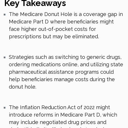
Key Takeaways
The Medicare Donut Hole is a coverage gap in
Medicare Part D where beneficiaries might
face higher out-of-pocket costs for
prescriptions but may be eliminated.
Strategies such as switching to generic drugs,
ordering medications online, and utilizing state
pharmaceutical assistance programs could
help beneficiaries manage costs during the
donut hole.
The Inflation Reduction Act of 2022 might
introduce reforms in Medicare Part D, which
may include negotiated drug prices and