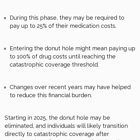
During this phase, they may be required to
pay up to 25% of their medication costs.
Entering the donut hole might mean paying up
to 100% of drug costs until reaching the
catastrophic coverage threshold.
Changes over recent years may have helped
to reduce this financial burden.
Starting in 2025, the donut hole may be
eliminated, and individuals will likely transition
directly to catastrophic coverage after