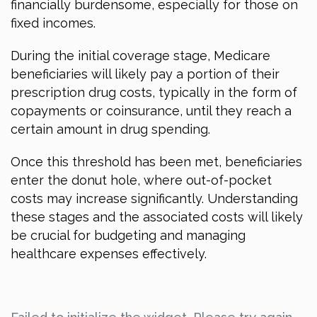
financially burdensome, especially for those on
fixed incomes.
During the initial coverage stage, Medicare
beneficiaries will likely pay a portion of their
prescription drug costs, typically in the form of
copayments or coinsurance, until they reach a
certain amount in drug spending.
Once this threshold has been met, beneficiaries
enter the donut hole, where out-of-pocket
costs may increase significantly. Understanding
these stages and the associated costs will likely
be crucial for budgeting and managing
healthcare expenses effectively.