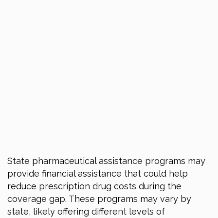
State pharmaceutical assistance programs may
provide financial assistance that could help
reduce prescription drug costs during the
coverage gap. These programs may vary by
state, likely offering different levels of