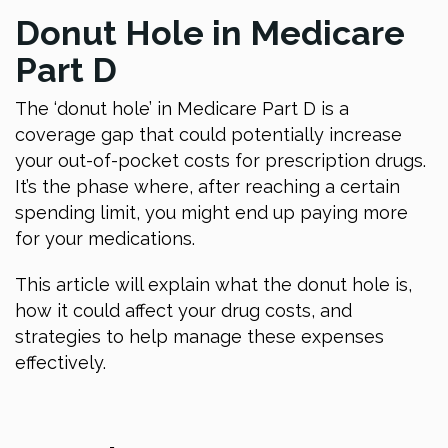
Donut Hole in Medicare
Part D
The ‘donut hole’ in Medicare Part D is a
coverage gap that could potentially increase
your out-of-pocket costs for prescription drugs.
It’s the phase where, after reaching a certain
spending limit, you might end up paying more
for your medications.
This article will explain what the donut hole is,
how it could affect your drug costs, and
strategies to help manage these expenses
effectively.