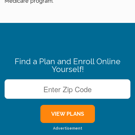
Medicare program.
Find a Plan and Enroll Online
Yourself!
Advertisement