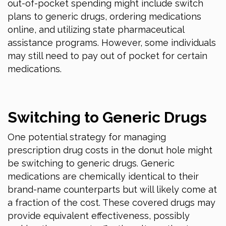
out-of-pocket spending might include switch
plans to generic drugs, ordering medications
online, and utilizing state pharmaceutical
assistance programs. However, some individuals
may still need to pay out of pocket for certain
medications.
Switching to Generic Drugs
One potential strategy for managing
prescription drug costs in the donut hole might
be switching to generic drugs. Generic
medications are chemically identical to their
brand-name counterparts but will likely come at
a fraction of the cost. These covered drugs may
provide equivalent effectiveness, possibly