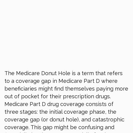
The Medicare Donut Hole is a term that refers
to a coverage gap in Medicare Part D where
beneficiaries might find themselves paying more
out of pocket for their prescription drugs.
Medicare Part D drug coverage consists of
three stages: the initial coverage phase, the
coverage gap (or donut hole), and catastrophic
coverage. This gap might be confusing and