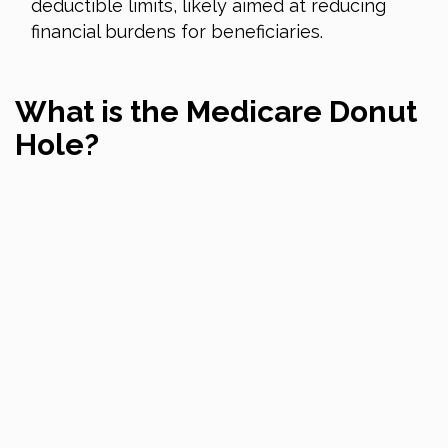
deductible limits, likely aimed at reducing
financial burdens for beneficiaries.
What is the Medicare Donut
Hole?