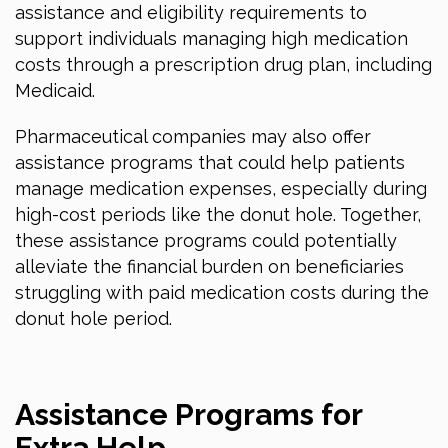
assistance and eligibility requirements to
support individuals managing high medication
costs through a prescription drug plan, including
Medicaid.
Pharmaceutical companies may also offer
assistance programs that could help patients
manage medication expenses, especially during
high-cost periods like the donut hole. Together,
these assistance programs could potentially
alleviate the financial burden on beneficiaries
struggling with paid medication costs during the
donut hole period.
Assistance Programs for
Extra Help