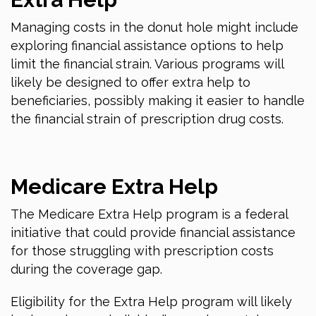
Managing costs in the donut hole might include
exploring financial assistance options to help
limit the financial strain. Various programs will
likely be designed to offer extra help to
beneficiaries, possibly making it easier to handle
the financial strain of prescription drug costs.
Medicare Extra Help
The Medicare Extra Help program is a federal
initiative that could provide financial assistance
for those struggling with prescription costs
during the coverage gap.
Eligibility for the Extra Help program will likely