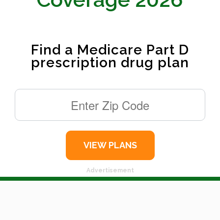
Find a Medicare Part D
prescription drug plan
Advertisement