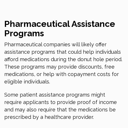
Pharmaceutical Assistance
Programs
Pharmaceutical companies will likely offer
assistance programs that could help individuals
afford medications during the donut hole period.
These programs may provide discounts, free
medications, or help with copayment costs for
eligible individuals.
Some patient assistance programs might
require applicants to provide proof of income
and may also require that the medications be
prescribed by a healthcare provider.