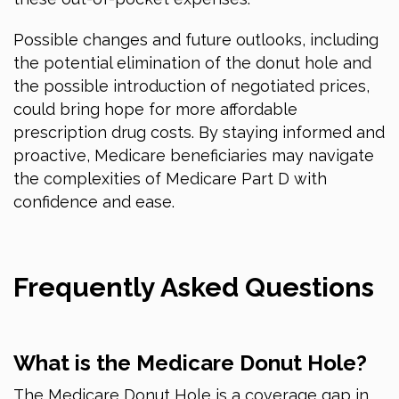
Possible changes and future outlooks, including
the potential elimination of the donut hole and
the possible introduction of negotiated prices,
could bring hope for more affordable
prescription drug costs. By staying informed and
proactive, Medicare beneficiaries may navigate
the complexities of Medicare Part D with
confidence and ease.
Frequently Asked Questions
What is the Medicare Donut Hole?
The Medicare Donut Hole is a coverage gap in