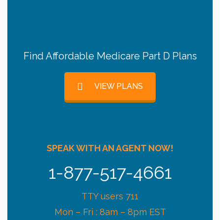
Find Affordable Medicare Part D Plans
VIEW PLANS
SPEAK WITH AN AGENT NOW!
1-877-517-4661
TTY users 711
Mon – Fri : 8am – 8pm EST