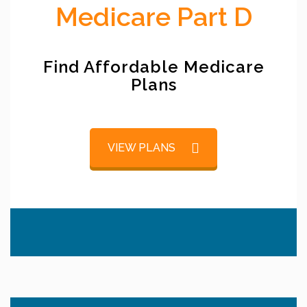
Medicare Part D
Find Affordable Medicare
Plans
VIEW PLANS