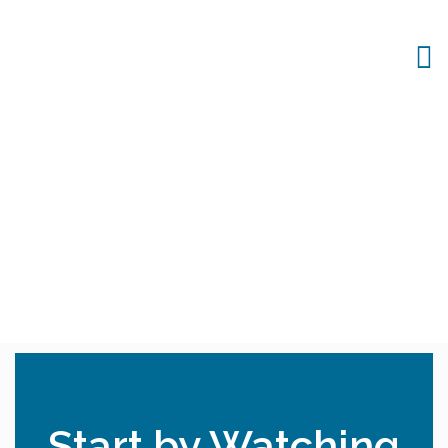
Start by Watching