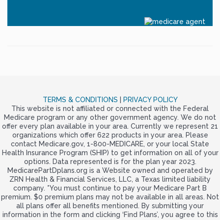
TERMS & CONDITIONS
|
PRIVACY POLICY
This website is not affiliated or connected with the Federal
Medicare program or any other government agency. We do not
offer every plan available in your area. Currently we represent 21
organizations which offer 622 products in your area. Please
contact Medicare.gov, 1-800-MEDICARE, or your local State
Health Insurance Program (SHIP) to get information on all of your
options. Data represented is for the plan year 2023.
MedicarePartDplans.org is a Website owned and operated by
ZRN Health & Financial Services, LLC, a Texas limited liability
company. *You must continue to pay your Medicare Part B
premium. $0 premium plans may not be available in all areas. Not
all plans offer all benefits mentioned. By submitting your
information in the form and clicking ‘Find Plans’, you agree to this