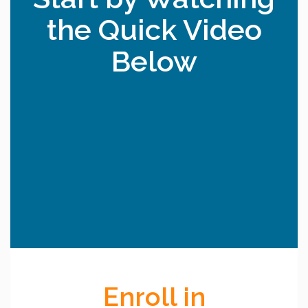
the Quick Video
Below
Enroll in