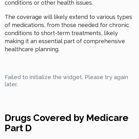
conditions or other health issues.
The coverage will likely extend to various types
of medications, from those needed for chronic
conditions to short-term treatments, likely
making it an essential part of comprehensive
healthcare planning.
Failed to initialize the widget. Please try again
later.
Drugs Covered by Medicare
Part D