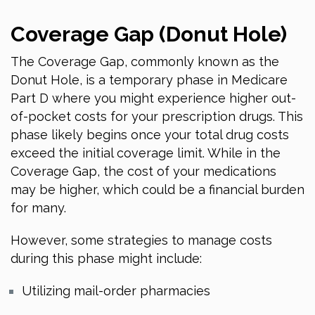
Coverage Gap (Donut Hole)
The Coverage Gap, commonly known as the
Donut Hole, is a temporary phase in Medicare
Part D where you might experience higher out-
of-pocket costs for your prescription drugs. This
phase likely begins once your total drug costs
exceed the initial coverage limit. While in the
Coverage Gap, the cost of your medications
may be higher, which could be a financial burden
for many.
However, some strategies to manage costs
during this phase might include:
Utilizing mail-order pharmacies