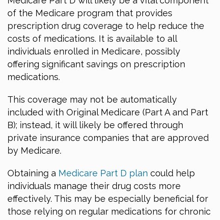
Medicare Part D will likely be a vital component
of the Medicare program that provides
prescription drug coverage to help reduce the
costs of medications. It is available to all
individuals enrolled in Medicare, possibly
offering significant savings on prescription
medications.
This coverage may not be automatically
included with Original Medicare (Part A and Part
B); instead, it will likely be offered through
private insurance companies that are approved
by Medicare.
Obtaining a
Medicare Part D plan
could help
individuals manage their drug costs more
effectively. This may be especially beneficial for
those relying on regular medications for chronic