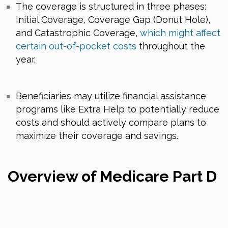
The coverage is structured in three phases:
Initial Coverage, Coverage Gap (Donut Hole),
and Catastrophic Coverage,
which might affect
certain out-of-pocket costs
throughout the
year.
Beneficiaries may utilize financial assistance
programs like Extra Help to potentially reduce
costs and should actively compare plans to
maximize their coverage and savings.
Overview of Medicare Part D