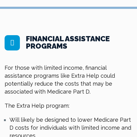
FINANCIAL ASSISTANCE
PROGRAMS
For those with limited income, financial
assistance programs like Extra Help could
potentially reduce the costs that may be
associated with Medicare Part D.
The Extra Help program:
Will likely be designed to lower Medicare Part
D costs for individuals with limited income and
resources.