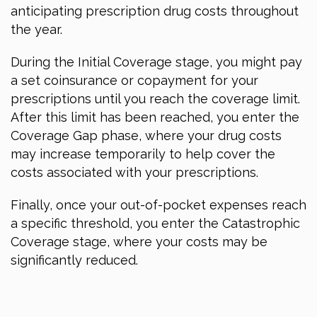
anticipating prescription drug costs throughout
the year.
During the Initial Coverage stage, you might pay
a set coinsurance or copayment for your
prescriptions until you reach the coverage limit.
After this limit has been reached, you enter the
Coverage Gap phase, where your drug costs
may increase temporarily to help cover the
costs associated with your prescriptions.
Finally, once your out-of-pocket expenses reach
a specific threshold, you enter the Catastrophic
Coverage stage, where your costs may be
significantly reduced.