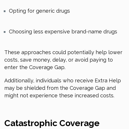
Opting for generic drugs
Choosing less expensive brand-name drugs
These approaches could potentially help lower
costs, save money, delay, or avoid paying to
enter the Coverage Gap.
Additionally, individuals who receive Extra Help
may be shielded from the Coverage Gap and
might not experience these increased costs.
Catastrophic Coverage