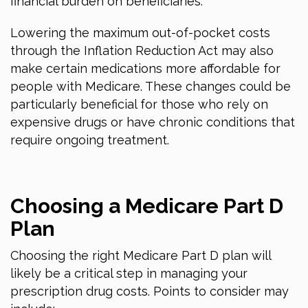
financial burden on beneficiaries.
Lowering the maximum out-of-pocket costs
through the Inflation Reduction Act may also
make certain medications more affordable for
people with Medicare. These changes could be
particularly beneficial for those who rely on
expensive drugs or have chronic conditions that
require ongoing treatment.
Choosing a Medicare Part D
Plan
Choosing the right Medicare Part D plan will
likely be a critical step in managing your
prescription drug costs. Points to consider may