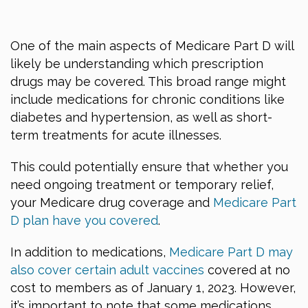
One of the main aspects of Medicare Part D will
likely be understanding which prescription
drugs may be covered. This broad range might
include medications for chronic conditions like
diabetes and hypertension, as well as short-
term treatments for acute illnesses.
This could potentially ensure that whether you
need ongoing treatment or temporary relief,
your Medicare drug coverage and
Medicare Part
D plan have you covered
.
In addition to medications,
Medicare Part D may
also cover certain adult vaccines
covered at no
cost to members as of January 1, 2023. However,
it’s important to note that some medications