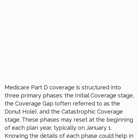
Medicare Part D coverage is structured into
three primary phases: the Initial Coverage stage,
the Coverage Gap (often referred to as the
Donut Hole), and the Catastrophic Coverage
stage. These phases may reset at the beginning
of each plan year, typically on January 1.
Knowing the details of each phase could help in