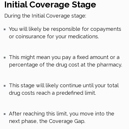
Initial Coverage Stage
During the Initial Coverage stage:
You will likely be responsible for copayments
or coinsurance for your medications.
This might mean you pay a fixed amount or a
percentage of the drug cost at the pharmacy.
This stage will likely continue until your total
drug costs reach a predefined limit.
After reaching this limit, you move into the
next phase, the Coverage Gap.