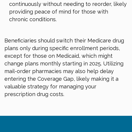
continuously without needing to reorder, likely
providing peace of mind for those with
chronic conditions.
Beneficiaries should switch their Medicare drug
plans only during specific enrollment periods,
except for those on Medicaid, which might
change plans monthly starting in 2025. Utilizing
mail-order pharmacies may also help delay
entering the Coverage Gap, likely making it a
valuable strategy for managing your
prescription drug costs.