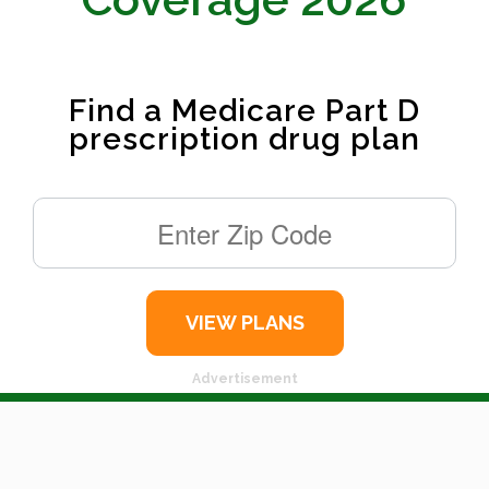
Find a Medicare Part D
prescription drug plan
Advertisement