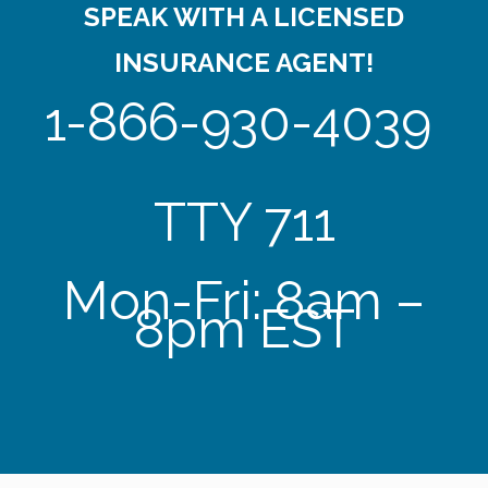
SPEAK WITH A LICENSED
INSURANCE AGENT!
1-866-930-4039
TTY 711
Mon-Fri: 8am –
8pm EST