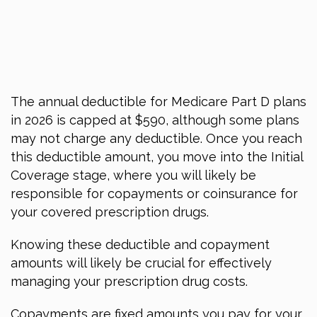
The annual deductible for Medicare Part D plans
in 2026
is capped at $590, although some plans
may not charge any deductible. Once you reach
this deductible amount, you move into the Initial
Coverage stage, where you will likely be
responsible for copayments or coinsurance for
your covered prescription drugs.
Knowing these deductible and copayment
amounts will likely be crucial for effectively
managing your prescription drug costs.
Copayments are fixed amounts you pay for your