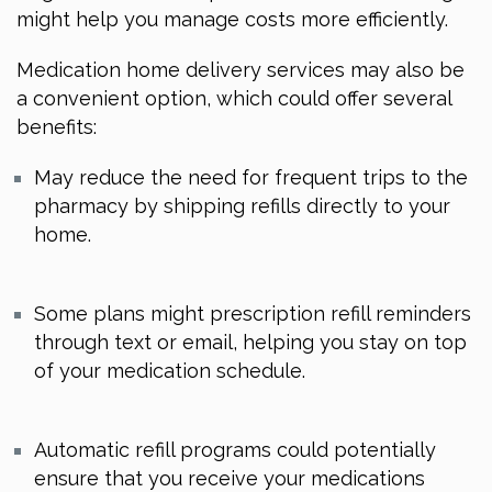
might help you manage costs more efficiently.
Medication home delivery services may also be
a convenient option, which could offer several
benefits:
May reduce the need for frequent trips to the
pharmacy by shipping refills directly to your
home.
Some plans might prescription refill reminders
through text or email, helping you stay on top
of your medication schedule.
Automatic refill programs could potentially
ensure that you receive your medications