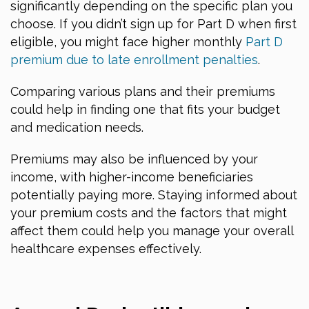
significantly depending on the specific plan you
choose. If you didn’t sign up for Part D when first
eligible, you might face higher monthly
Part D
premium due to late enrollment penalties
.
Comparing various plans and their premiums
could help in finding one that fits your budget
and medication needs.
Premiums may also be influenced by your
income, with higher-income beneficiaries
potentially paying more. Staying informed about
your premium costs and the factors that might
affect them could help you manage your overall
healthcare expenses effectively.