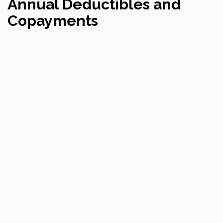
Annual Deductibles and
Copayments