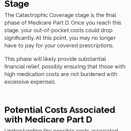
Stage
The Catastrophic Coverage stage is the final
phase of Medicare Part D. Once you reach this
stage, your out-of-pocket costs could drop
significantly. At this point, you may no longer
have to pay for your covered prescriptions.
This phase will likely provide substantial
financial relief, possibly ensuring that those with
high medication costs are not burdened with
excessive expenses.
Potential Costs Associated
with Medicare Part D
Understanding the possible costs associated