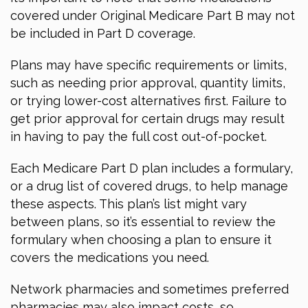
covered under Original Medicare Part B may not
be included in Part D coverage.
Plans may have specific requirements or limits,
such as needing prior approval, quantity limits,
or trying lower-cost alternatives first. Failure to
get prior approval for certain drugs may result
in having to pay the full cost out-of-pocket.
Each Medicare Part D plan includes a formulary,
or a drug list of covered drugs, to help manage
these aspects. This plan’s list might vary
between plans, so it’s essential to review the
formulary when choosing a plan to ensure it
covers the medications you need.
Network pharmacies and sometimes preferred
pharmacies may also impact costs, so