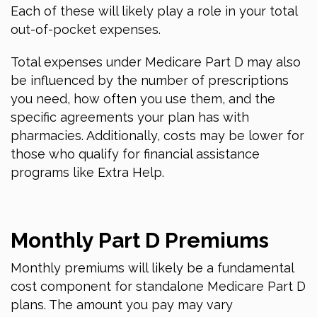
Each of these will likely play a role in your total
out-of-pocket expenses.
Total expenses under Medicare Part D may also
be influenced by the number of prescriptions
you need, how often you use them, and the
specific agreements your plan has with
pharmacies. Additionally, costs may be lower for
those who qualify for financial assistance
programs like Extra Help.
Monthly Part D Premiums
Monthly premiums will likely be a fundamental
cost component for standalone Medicare Part D
plans. The amount you pay may vary