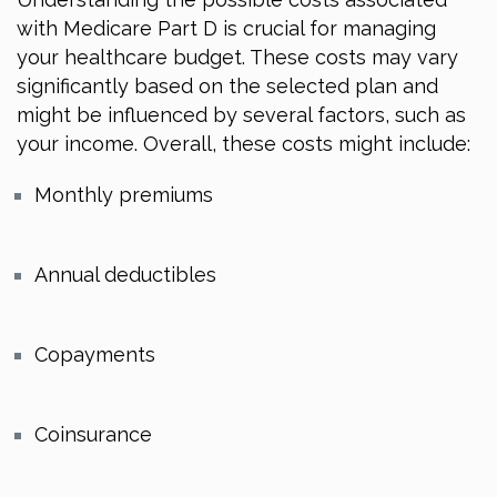
with Medicare Part D is crucial for managing
your healthcare budget. These costs may vary
significantly based on the selected plan and
might be influenced by several factors, such as
your income. Overall, these costs might include:
Monthly premiums
Annual deductibles
Copayments
Coinsurance