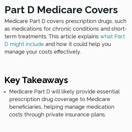
Part D Medicare Covers
Medicare Part D covers prescription drugs, such
as medications for chronic conditions and short-
term treatments. This article explains
what Part
D might include
and how it could help you
manage your costs effectively.
Key Takeaways
Medicare Part D will likely provide essential
prescription drug coverage to Medicare
beneficiaries, helping manage medication
costs through private insurance plans.