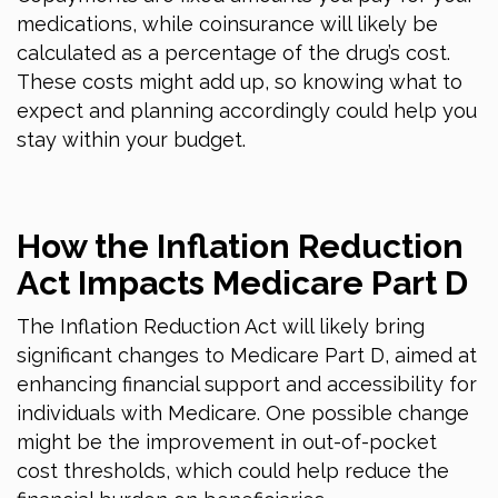
medications, while coinsurance will likely be
calculated as a percentage of the drug’s cost.
These costs might add up, so knowing what to
expect and planning accordingly could help you
stay within your budget.
How the Inflation Reduction
Act Impacts Medicare Part D
The Inflation Reduction Act will likely bring
significant changes to Medicare Part D, aimed at
enhancing financial support and accessibility for
individuals with Medicare. One possible change
might be the improvement in out-of-pocket
cost thresholds, which could help reduce the