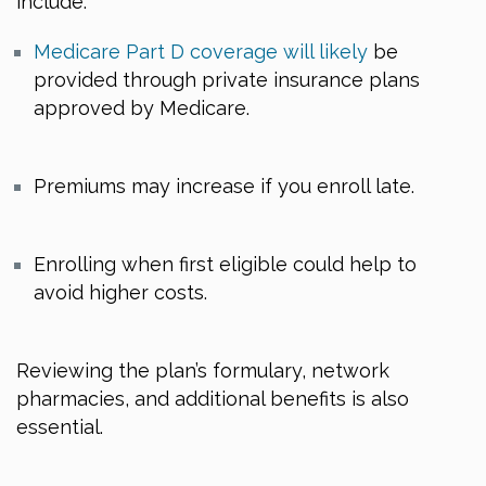
include:
Medicare Part D coverage will likely
be
provided through private insurance plans
approved by Medicare.
Premiums may increase if you enroll late.
Enrolling when first eligible could help to
avoid higher costs.
Reviewing the plan’s formulary, network
pharmacies, and additional benefits is also
essential.