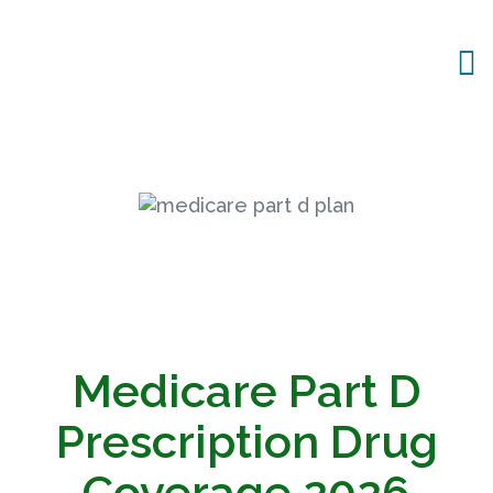
Medicare Part D
Prescription Drug
Coverage
2026