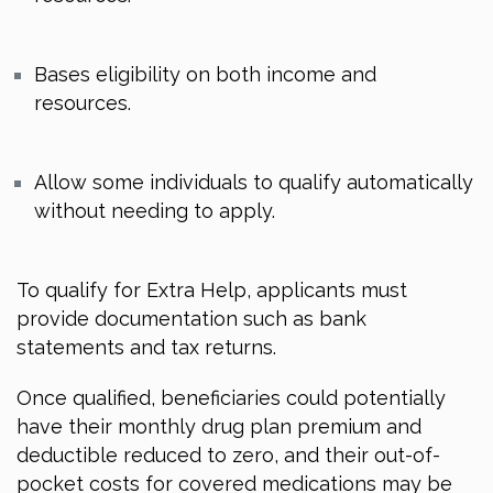
Bases eligibility on both income and
resources.
Allow some individuals to qualify automatically
without needing to apply.
To qualify for Extra Help, applicants must
provide documentation such as bank
statements and tax returns.
Once qualified, beneficiaries could potentially
have their monthly drug plan premium and
deductible reduced to zero, and their out-of-
pocket costs for covered medications may be