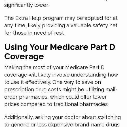
significantly lower.
The Extra Help program may be applied for at
any time, likely providing a valuable safety net
for those in need of rest.
Using Your Medicare Part D
Coverage
Making the most of your Medicare Part D
coverage will likely involve understanding how
to use it effectively. One way to save on
prescription drug costs might be utilizing mail-
order pharmacies, which could offer lower
prices compared to traditional pharmacies.
Additionally, asking your doctor about switching
to generic or less expensive brand-name drugs