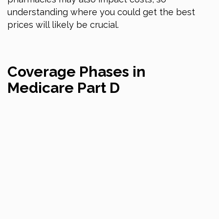
understanding where you could get the best
prices will likely be crucial.
Coverage Phases in
Medicare Part D