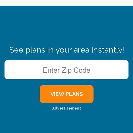
See plans in your area instantly!
Advertisement